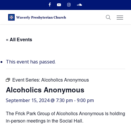
Skip
facebook
youtube
instagram
soundcloud
to
Menu
main
search
content
« All Events
This event has passed.
Event Series:
Alcoholics Anonymous
Alcoholics Anonymous
September 15, 2024 @ 7:30 pm
-
9:00 pm
The Frick Park Group of Alcoholics Anonymous is holding
in-person meetings in the Social Hall.