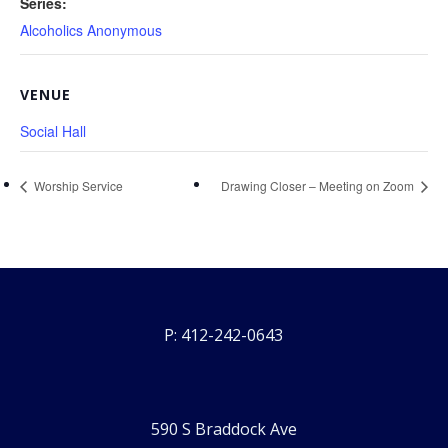
Series:
Alcoholics Anonymous
VENUE
Social Hall
Worship Service
Drawing Closer – Meeting on Zoom
P: 412-242-0643
590 S Braddock Ave