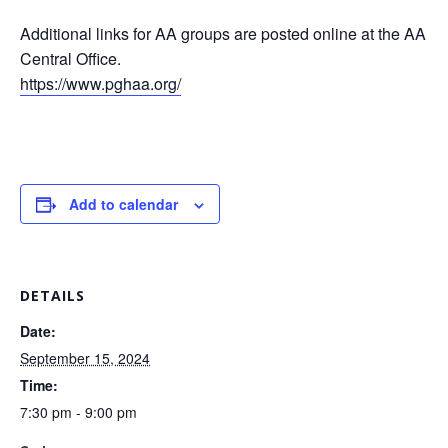
Additional links for AA groups are posted online at the AA
Central Office.
https://www.pghaa.org/
Add to calendar
DETAILS
Date:
September 15, 2024
Time:
7:30 pm - 9:00 pm