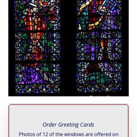
Order Greeting Cards
Photos of 12 of the windows are offered on