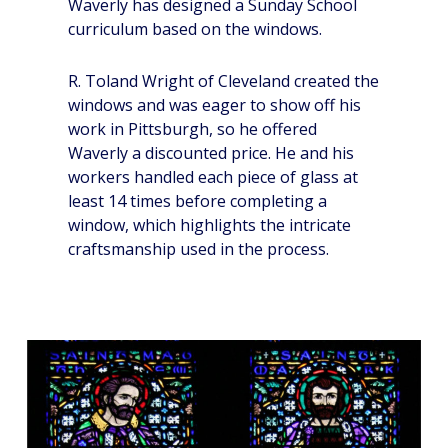
Waverly has designed a Sunday School
curriculum based on the windows.
R. Toland Wright of Cleveland created the
windows and was eager to show off his
work in Pittsburgh, so he offered
Waverly a discounted price. He and his
workers handled each piece of glass at
least 14 times before completing a
window, which highlights the intricate
craftsmanship used in the process.