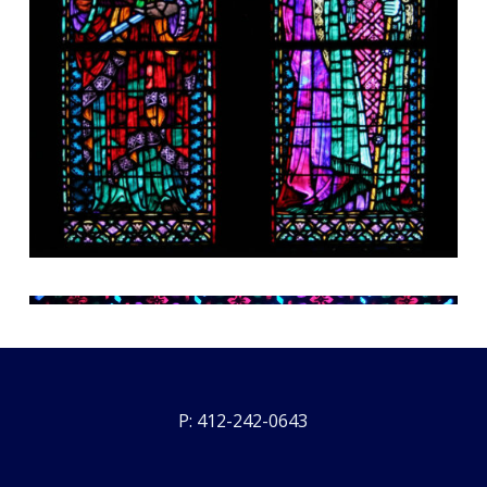
P: 412-242-0643