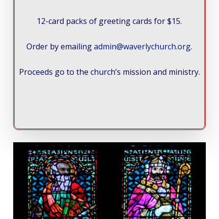
12-card packs of greeting cards for $15.
Order by emailing
admin@waverlychurch.org
.
Proceeds go to the church’s mission and ministry.