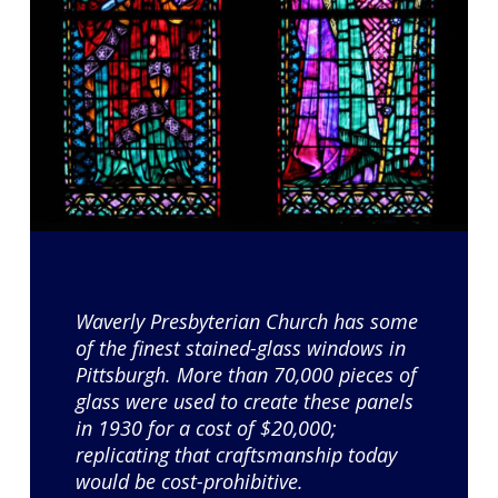
Waverly Presbyterian Church has some
of the finest stained-glass windows in
Pittsburgh. More than 70,000 pieces of
glass were used to create these panels
in 1930 for a cost of $20,000;
replicating that craftsmanship today
would be cost-prohibitive.