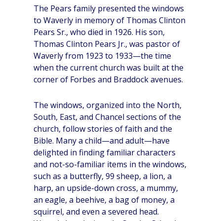
The Pears family presented the windows
to Waverly in memory of Thomas Clinton
Pears Sr., who died in 1926. His son,
Thomas Clinton Pears Jr., was pastor of
Waverly from 1923 to 1933—the time
when the current church was built at the
corner of Forbes and Braddock avenues.
The windows, organized into the North,
South, East, and Chancel sections of the
church, follow stories of faith and the
Bible. Many a child—and adult—have
delighted in finding familiar characters
and not-so-familiar items in the windows,
such as a butterfly, 99 sheep, a lion, a
harp, an upside-down cross, a mummy,
an eagle, a beehive, a bag of money, a
squirrel, and even a severed head.