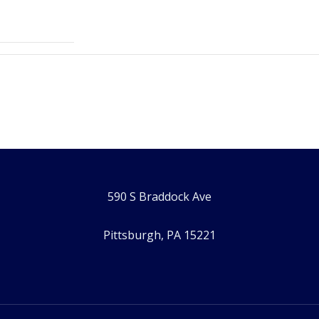
590 S Braddock Ave
Pittsburgh, PA 15221