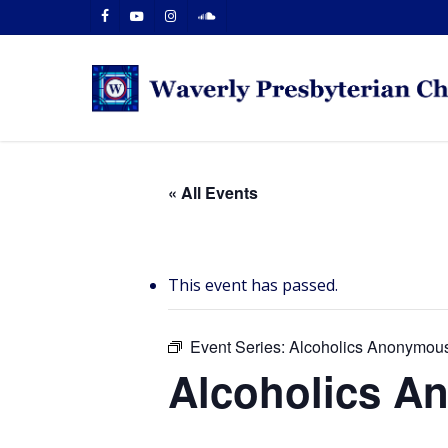
Skip
facebook
youtube
instagram
soundcloud
to
main
content
« All Events
This event has passed.
Event Series:
Alcoholics Anonymou
Alcoholics 