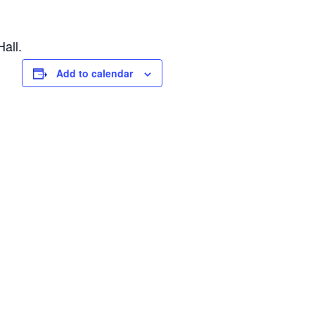
all.
Add to calendar