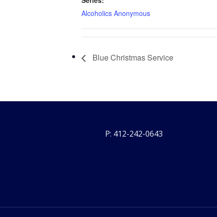
Series:
Alcoholics Anonymous
Blue Christmas Service
P: 412-242-0643