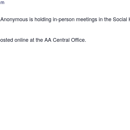
pm
 Anonymous is holding in-person meetings in the Social H
posted online at the AA Central Office.