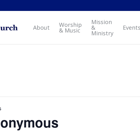
Mission
Worship
About
&
Event
& Music
Ministry
s
Anonymous