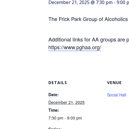
December 21, 2025 @ 7:30 pm
-
9:00 
The Frick Park Group of Alcoholics
Additional links for AA groups are 
https://www.pghaa.org/
DETAILS
VENUE
Date:
Social Hall
December 21, 2025
Time:
7:30 pm - 9:00 pm