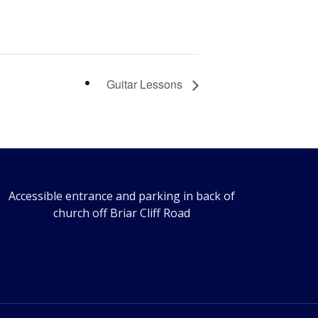
Guitar Lessons
Accessible entrance and parking in back of
church off Briar Cliff Road