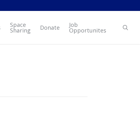
Space
Job
sear
s
Donate
Sharing
Opportunites