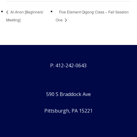
Al-Anon [Beginners’
Five Element Qigong Class – Fall Session
Meeting]
One
P: 412-242-0643
590 S Braddock Ave
Pittsburgh, PA 15221