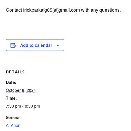
Contact frickparkafg85[at]gmail.com with any questions.
Add to calendar
DETAILS
Date:
October 8, 2024
Time:
7:30 pm - 8:30 pm
Series:
Al-Anon