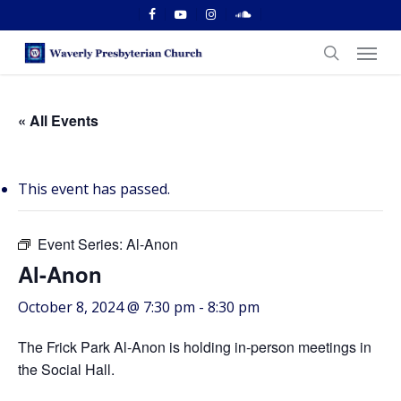
Skip
facebook
youtube
instagram
soundcloud
to
Menu
main
search
content
« All Events
This event has passed.
Event Series:
Al-Anon
Al-Anon
October 8, 2024 @ 7:30 pm
-
8:30 pm
The Frick Park Al-Anon is holding in-person meetings in
the Social Hall.