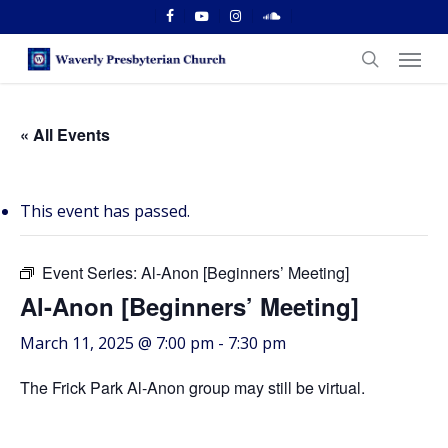
Skip
facebook
youtube
instagram
soundcloud
to
Menu
main
search
content
« All Events
This event has passed.
Event Series:
Al-Anon [Beginners’ Meeting]
Al-Anon [Beginners’ Meeting]
March 11, 2025 @ 7:00 pm
-
7:30 pm
The Frick Park Al-Anon group may still be virtual.