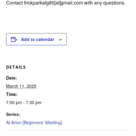
Contact frickparkafg85[at]gmail.com with any questions.
Add to calendar
DETAILS
Date:
March 11, 2025
Time:
7:00 pm - 7:30 pm
Series:
Al-Anon [Beginners’ Meeting]