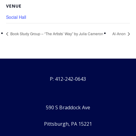
VENUE
Social Hall
Book Study Group – “The Artists’ Way” by Julia Cameron
Al-Anon
P: 412-242-0643
590 S Braddock Ave
Pittsburgh, PA 15221