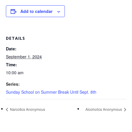
Add to calendar
DETAILS
Date:
September 1, 2024
Time:
10:00 am
Series:
Sunday School on Summer Break Until Sept. 8th
Narcotics Anonymous
Alcoholics Anonymous