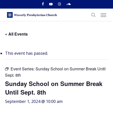
Skip
facebook
youtube
instagram
soundcloud
to
Menu
main
search
content
« All Events
This event has passed.
Event Series:
Sunday School on Summer Break Until
Sept. 8th
Sunday School on Summer Break
Until Sept. 8th
September 1, 2024 @ 10:00 am