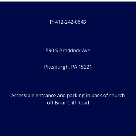
P: 412-242-0643
590 S Braddock Ave
Pittsburgh, PA 15221
Accessible entrance and parking in back of church
off Briar Cliff Road