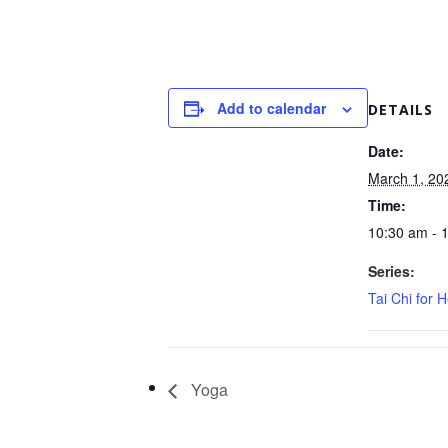
Add to calendar
DETAILS
Date:
March 1, 20
Time:
10:30 am - 
Series:
Tai Chi for H
Yoga