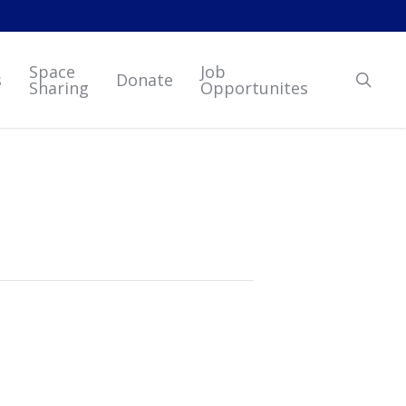
Space
Job
sear
s
Donate
Sharing
Opportunites