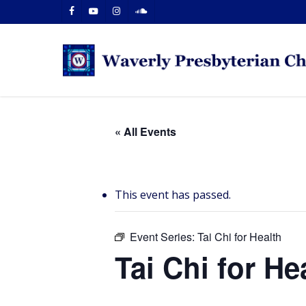
Skip
facebook
youtube
instagram
soundcloud
to
main
content
« All Events
This event has passed.
Event Series:
Tai Chi for Health
Tai Chi for He