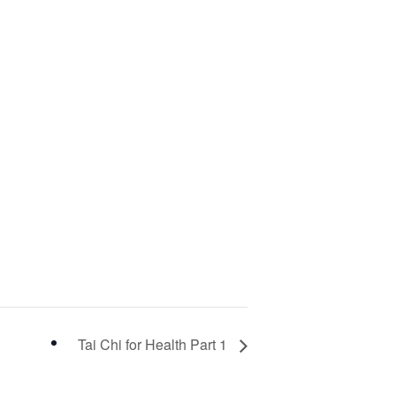
Tai Chi for Health Part 1