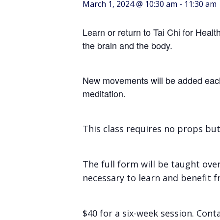
March 1, 2024 @ 10:30 am
-
11:30 am
Learn or return to Tai Chi for Heal
the brain and the body.
New movements will be added each c
meditation.
This class requires no props bu
The full form will be taught ove
necessary to learn and benefit fr
$40 for a six-week session. Con