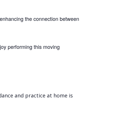
ile enhancing the connection between
joy performing this moving
ndance and practice at home is