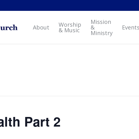
Mission
Worship
About
&
Event
& Music
Ministry
alth Part 2