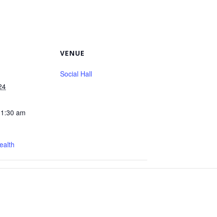
VENUE
Social Hall
24
11:30 am
ealth