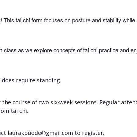
th! This tai chi form focuses on posture and stability wh
lass as we explore concepts of tai chi practice and en
t does require standing.
r the course of two six-week sessions. Regular atte
om tai chi.
tact laurakbudde@gmail.com to register.