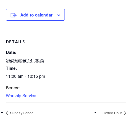
Add to calendar
DETAILS
Date:
September 14, 2025
Time:
11:00 am - 12:15 pm
Series:
Worship Service
Sunday School
Coffee Hour