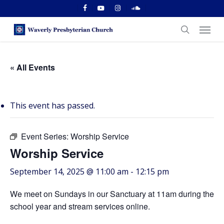
Skip
facebook
youtube
instagram
soundcloud
to
Menu
main
search
content
« All Events
This event has passed.
Event Series:
Worship Service
Worship Service
September 14, 2025 @ 11:00 am
-
12:15 pm
We meet on Sundays in our Sanctuary at 11am during the
school year and stream services online.