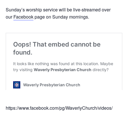
Sunday’s worship service will be live-streamed over
our
Facebook
page on Sunday mornings.
https://www.facebook.com/pg/WaverlyChurch/videos/