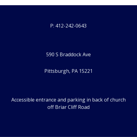
P: 412-242-0643
590 S Braddock Ave
Pittsburgh, PA 15221
Accessible entrance and parking in back of church
off Briar Cliff Road