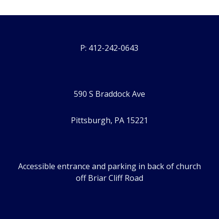
P: 412-242-0643
590 S Braddock Ave
Pittsburgh, PA 15221
Accessible entrance and parking in back of church
off Briar Cliff Road