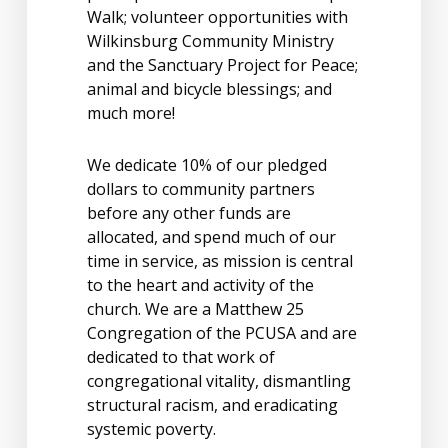
Walk; volunteer opportunities with
Wilkinsburg Community Ministry
and the Sanctuary Project for Peace;
animal and bicycle blessings; and
much more!
We dedicate 10% of our pledged
dollars to community partners
before any other funds are
allocated, and spend much of our
time in service, as mission is central
to the heart and activity of the
church. We are a Matthew 25
Congregation of the PCUSA and are
dedicated to that work of
congregational vitality, dismantling
structural racism, and eradicating
systemic poverty.