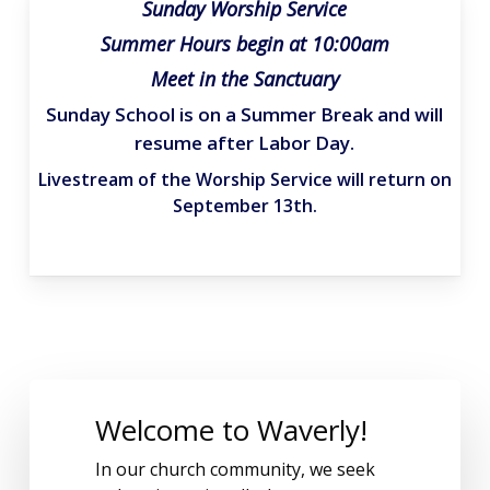
Sunday Worship Service
Summer Hours begin at 10:00am
Meet in the Sanctuary
Sunday School is on a Summer Break and will
resume after Labor Day.
Livestream of the Worship Service will return on
September 13th.
Welcome to Waverly!
In our church community, we seek