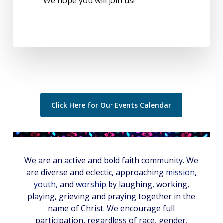
We hope you will join us!
Click Here for Our Events Calendar
We are an active and bold faith community. We
are diverse and eclectic, approaching
mission
,
youth
, and
worship
by laughing, working,
playing, grieving and praying together in the
name of Christ. We encourage full
participation, regardless of race, gender,