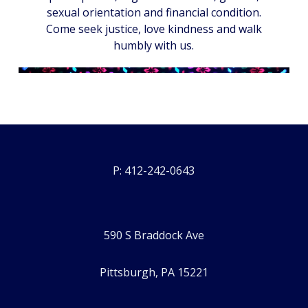
sexual orientation and financial condition.
Come seek justice, love kindness and walk
humbly with us.
P: 412-242-0643
590 S Braddock Ave
Pittsburgh, PA 15221