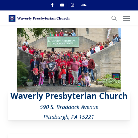
Skip
facebook
youtube
instagram
soundcloud
to
Menu
main
search
content
Waverly Presbyterian Church
590 S. Braddock Avenue
Pittsburgh, PA 15221