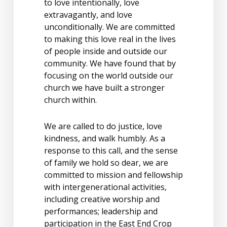
to love intentionally, love
extravagantly, and love
unconditionally. We are committed
to making this love real in the lives
of people inside and outside our
community. We have found that by
focusing on the world outside our
church we have built a stronger
church within.
We are called to do justice, love
kindness, and walk humbly. As a
response to this call, and the sense
of family we hold so dear, we are
committed to mission and fellowship
with intergenerational activities,
including creative worship and
performances; leadership and
participation in the East End Crop