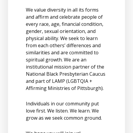
We value diversity in all its forms
and affirm and celebrate people of
every race, age, financial condition,
gender, sexual orientation, and
physical ability. We seek to learn
from each others’ differences and
similarities and are committed to
spiritual growth. We are an
institutional mission partner of the
National Black Presbyterian Caucus
and part of LAMP (LGBTQIA +
Affirming Ministries of Pittsburgh).
Individuals in our community put
love first. We listen. We learn. We
grow as we seek common ground.