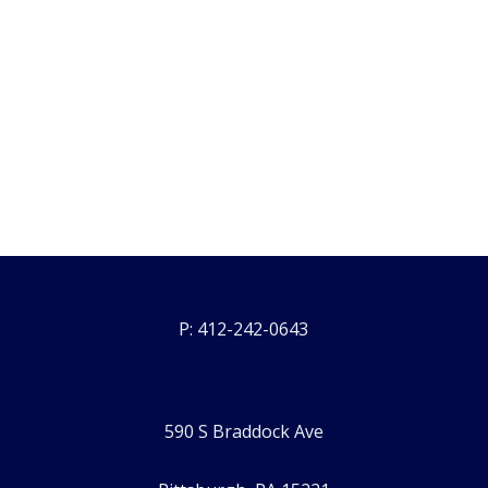
P: 412-242-0643
590 S Braddock Ave