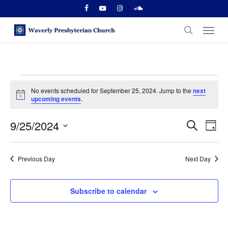
Skip
facebook
youtube
instagram
soundcloud
to
Menu
main
search
content
Events
No events scheduled for September 25, 2024. Jump to the
next
for
Notice
upcoming events
.
September
Events
9/25/2024
Even
Search
Day
Vie
25,
Search
Select
Navi
date.
and
2024
Previous Day
Next Day
Views
Naviga
Subscribe to calendar