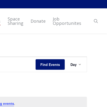
Space
Job
sear
s
Donate
Sharing
Opportunites
Event
Find Events
Day
Views
Navigation
g events
.