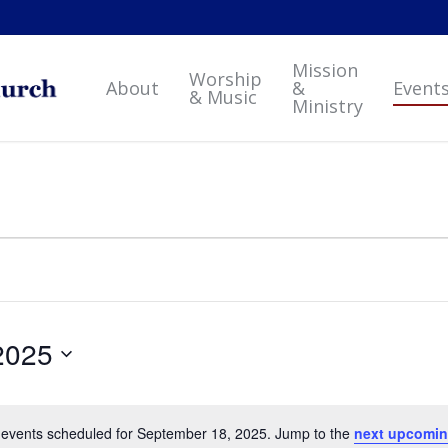
Mission
Worship
About
&
Event
& Music
Ministry
2025
events scheduled for September 18, 2025. Jump to the
next upcomin
Notice