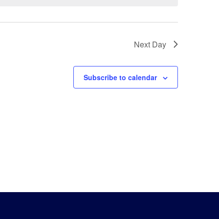
Next Day
Subscribe to calendar