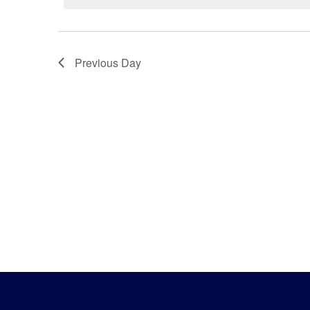
18,
2025
Previous Day