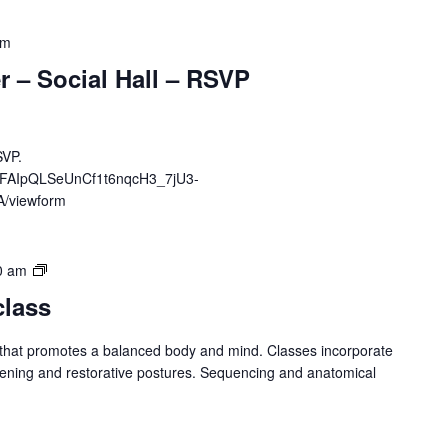
pm
ner – Social Hall – RSVP
SVP.
e/1FAIpQLSeUnCf1t6nqcH3_7jU3-
/viewform
Yoga
0 am
–
class
Spring
Session
 that promotes a balanced body and mind. Classes incorporate
hening and restorative postures. Sequencing and anatomical