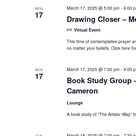
March 17, 2025 @ 5:00 pm
-
6:00 
MON
17
Drawing Closer – M
Virtual Event
This time of contemplative prayer an
no matter your beliefs. Click here f
March 17, 2025 @ 7:00 pm
-
9:00 
MON
17
Book Study Group – 
Cameron
Lounge
A book study of "The Artists' Way" 
March 18, 2025 @ 7:00 pm
-
7:30 
TUE