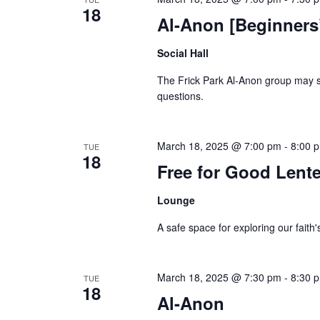
18
Al-Anon [Beginners
Social Hall
The Frick Park Al-Anon group may st
questions.
March 18, 2025 @ 7:00 pm
-
8:00 
TUE
18
Free for Good Lente
Lounge
A safe space for exploring our faith'
March 18, 2025 @ 7:30 pm
-
8:30 
TUE
18
Al-Anon