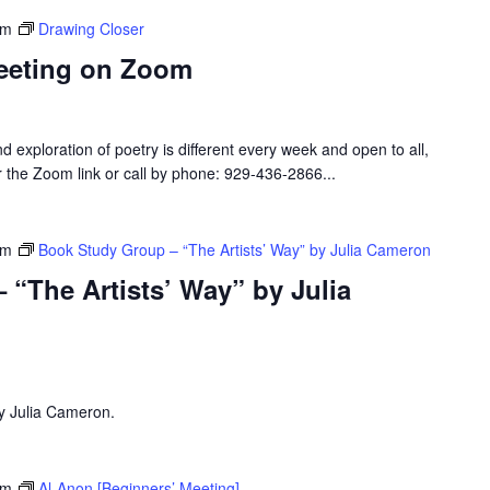
pm
Drawing Closer
eeting on Zoom
d exploration of poetry is different every week and open to all,
or the Zoom link or call by phone: 929-436-2866...
pm
Book Study Group – “The Artists’ Way” by Julia Cameron
“The Artists’ Way” by Julia
by Julia Cameron.
pm
Al-Anon [Beginners’ Meeting]