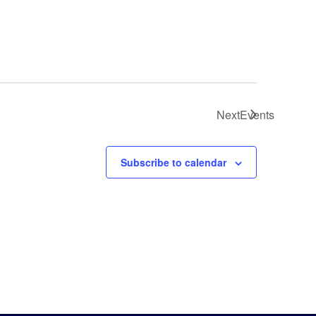
Next
Events
Subscribe to calendar