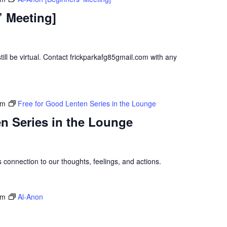
’ Meeting]
ill be virtual. Contact frickparkafg85gmail.com with any
pm
Free for Good Lenten Series in the Lounge
n Series in the Lounge
s connection to our thoughts, feelings, and actions.
pm
Al-Anon