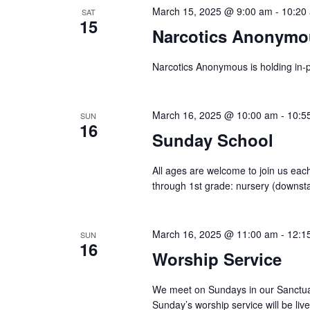
March 15, 2025 @ 9:00 am
-
10:20
SAT
15
Narcotics Anonymo
Narcotics Anonymous is holding in-p
March 16, 2025 @ 10:00 am
-
10:5
SUN
16
Sunday School
All ages are welcome to join us each
through 1st grade: nursery (downstair
March 16, 2025 @ 11:00 am
-
12:1
SUN
16
Worship Service
We meet on Sundays in our Sanctuar
Sunday’s worship service will be l