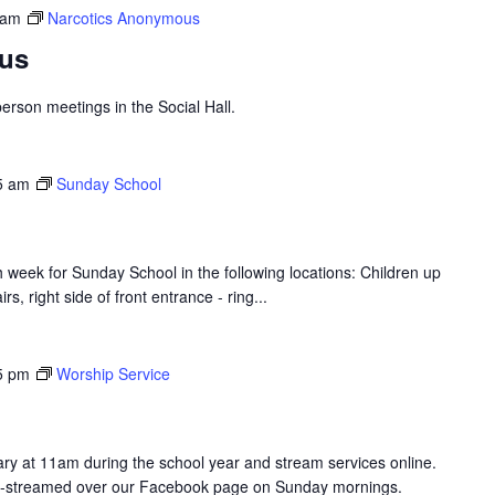
 am
Narcotics Anonymous
us
erson meetings in the Social Hall.
5 am
Sunday School
 week for Sunday School in the following locations: Children up
s, right side of front entrance - ring...
5 pm
Worship Service
y at 11am during the school year and stream services online.
ive-streamed over our Facebook page on Sunday mornings.