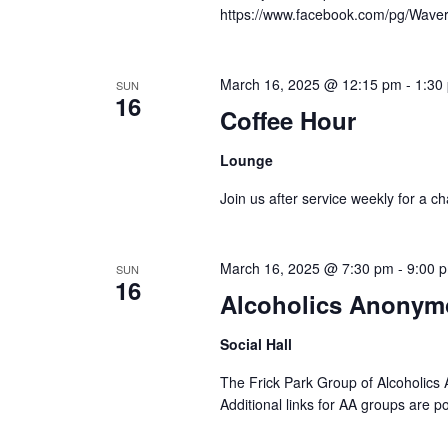
https://www.facebook.com/pg/Waver
March 16, 2025 @ 12:15 pm
-
1:30
SUN
16
Coffee Hour
Lounge
Join us after service weekly for a c
March 16, 2025 @ 7:30 pm
-
9:00 
SUN
16
Alcoholics Anonym
Social Hall
The Frick Park Group of Alcoholics 
Additional links for AA groups are p