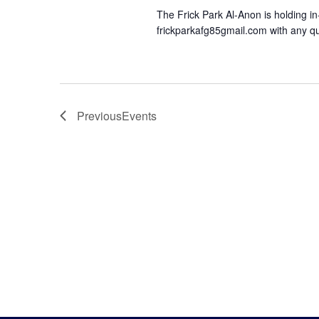
The Frick Park Al-Anon is holding in
frickparkafg85gmail.com with any qu
Previous
Events