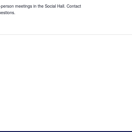
-person meetings in the Social Hall. Contact
estions.