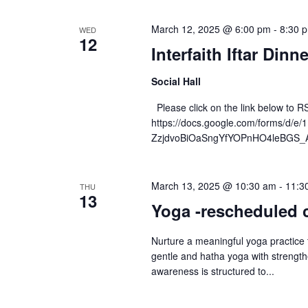
March 12, 2025 @ 6:00 pm
-
8:30 
WED
12
Interfaith Iftar Din
Social Hall
Please click on the link below to R
https://docs.google.com/forms/d/
ZzjdvoBiOaSngYfYOPnHO4leBGS_A
March 13, 2025 @ 10:30 am
-
11:3
THU
13
Yoga -rescheduled 
Nurture a meaningful yoga practice
gentle and hatha yoga with strengt
awareness is structured to...