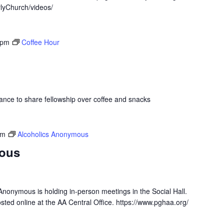
lyChurch/videos/
 pm
Coffee Hour
hance to share fellowship over coffee and snacks
pm
Alcoholics Anonymous
ous
Anonymous is holding in-person meetings in the Social Hall.
osted online at the AA Central Office. https://www.pghaa.org/