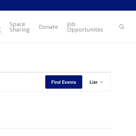
Space
Job
sear
s
Donate
Sharing
Opportunites
Event
Find Events
List
Views
Navigation