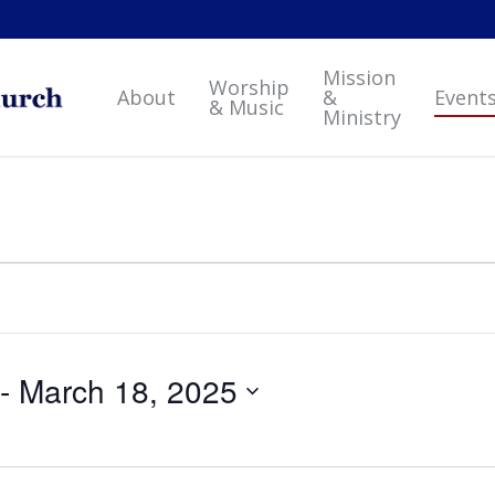
Mission
Worship
About
&
Event
& Music
Ministry
 - 
March 18, 2025